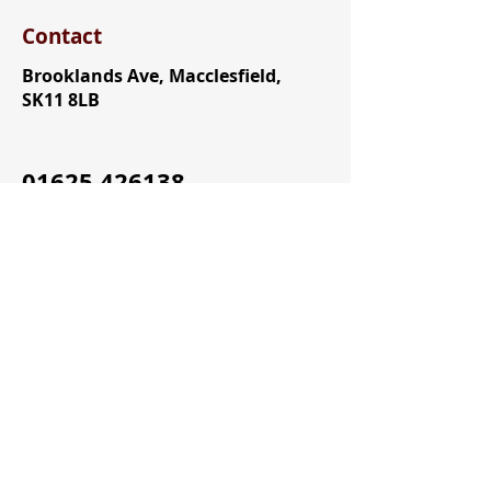
Contact
Brooklands Ave, Macclesfield,
SK11 8LB
01625 426138
Office@allhallows.org.uk
Useful Links
All Hallows Email
All Hallows CPOMS
All Hallows Arbor
ParentPay
All Hallows SchoolCloud Parent
Evenings