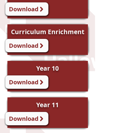
Download
Curriculum Enrichment
Download
Year 10
Download
Year 11
Download