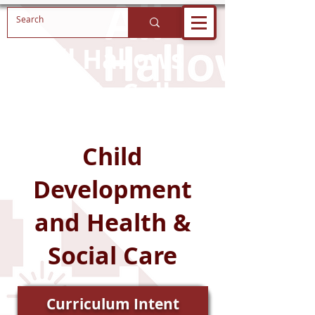
All Hallows
Catholic College
Child
Development
and Health &
Social Care
Curriculum Intent