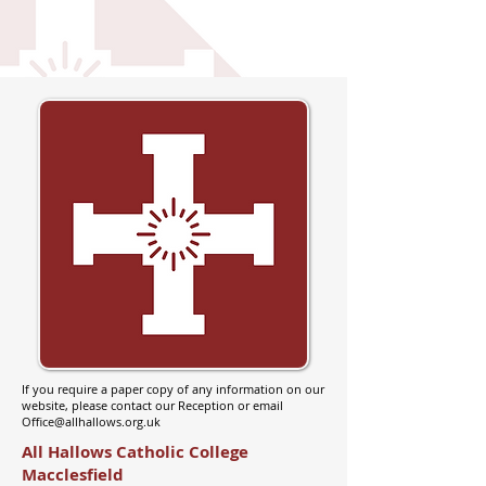
If you require a paper copy of any information on our
website, please contact our Reception or email
Office@allhallows.org.uk
All Hallows Catholic College
Macclesfield