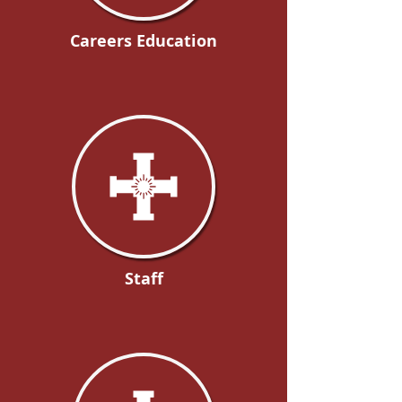
Careers Education
Staff