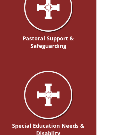
Pastoral Support &
Safeguarding
Special Education Needs &
Disabilty