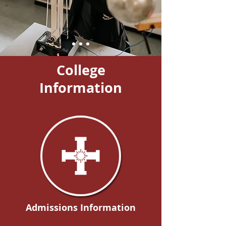
College
Information
Admissions Information