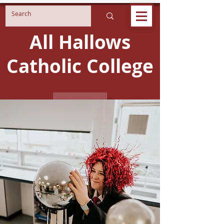
All Hallows
Catholic College