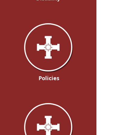
Policies