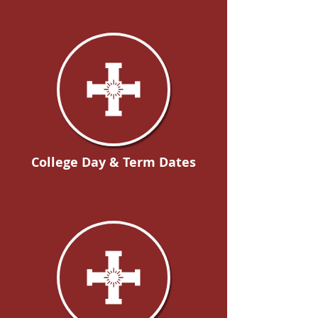
College Day & Term Dates