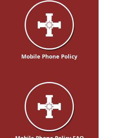
Mobile Phone Policy