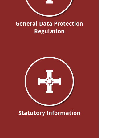
General Data Protection
Regulation
Statutory Information