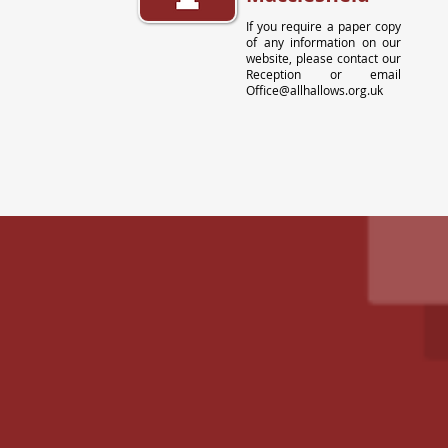
If you require a paper copy
of any information on our
website, please contact our
Reception or email
Office@allhallows.org.uk