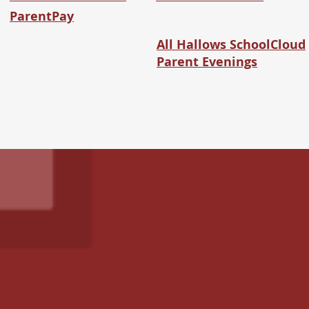
ParentPay
All Hallows SchoolCloud
Parent Evenings