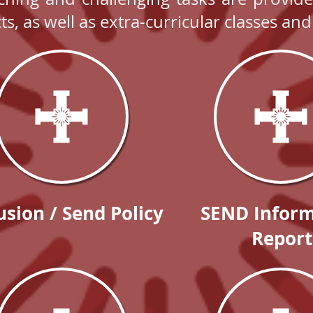
cts, as well as extra-curricular classes a
usion / Send Policy
SEND Inform
Report