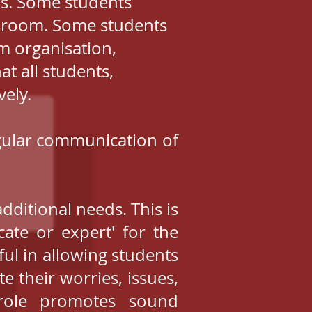
ds. Some students
assroom. Some students
m organisation,
at all students,
vely.
regular communication of
ditional needs. This is
ate or expert' for the
ful in allowing students
 their worries, issues,
role promotes sound