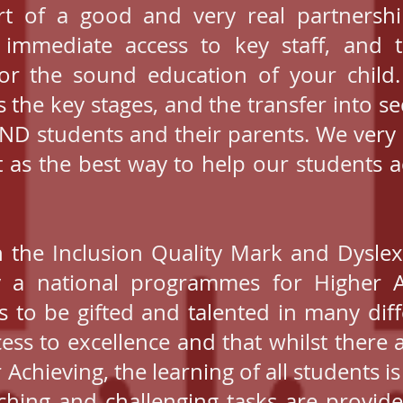
rt of a good and very real partners
r immediate access to key staff, and
for the sound education of your child. I
s the key stages, and the transfer into s
END students and their parents. We ver
t as the best way to help our students ac
 the Inclusion Quality Mark and Dyslex
 a national programmes for Higher A
ts to be gifted and talented in many di
ess to excellence and that whilst ther
 Achieving, the learning of all students is
etching and challenging tasks are provid