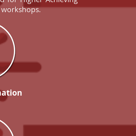
nd workshops.
ation