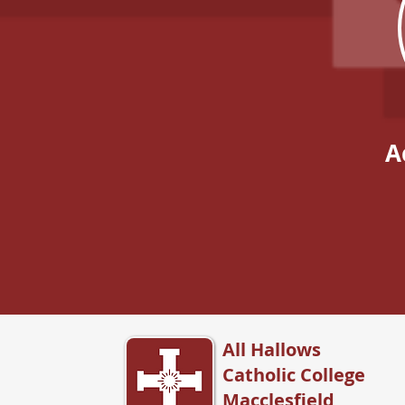
A
All Hallows
Catholic College
Macclesfield