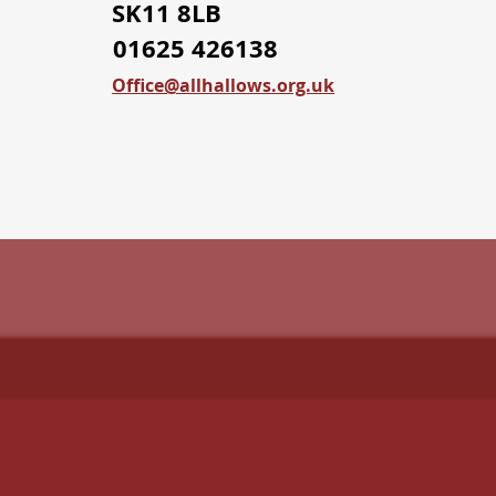
SK11 8LB
01625 426138
Office@allhallows.org.uk