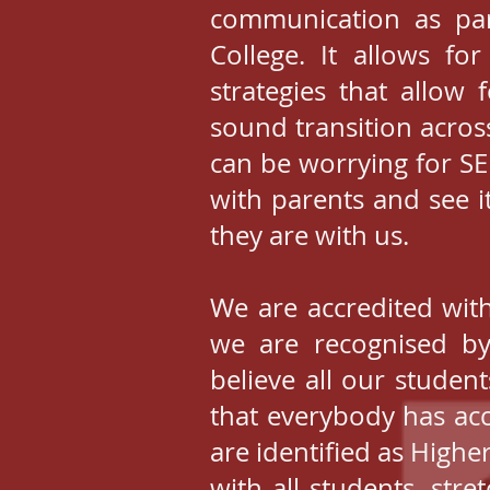
communication as pa
College. It allows fo
strategies that allow 
sound transition acros
can be worrying for S
with parents and see i
they are with us.
We are accredited with
we are recognised by
believe all our studen
that everybody has acc
are identified as Higher
with all students, str