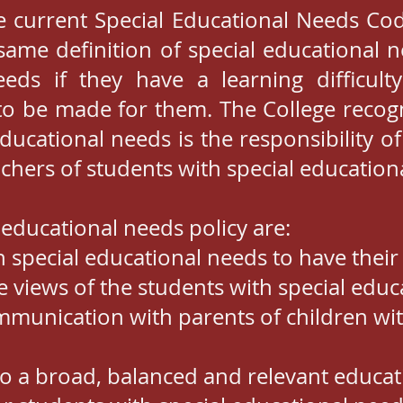
e current Special Educational Needs Cod
same definition of special educational n
eds if they have a learning difficulty
to be made for them. The College recogn
educational needs is the responsibility o
eachers of students with special education
 educational needs policy are:
h special educational needs to have thei
e views of the students with special edu
unication with parents of children wit
s to a broad, balanced and relevant educat