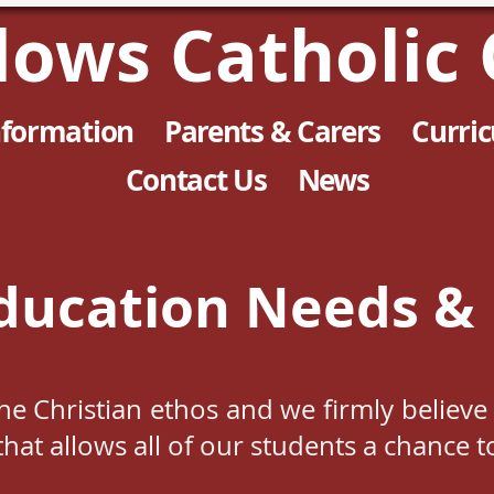
llows Catholic 
nformation
Parents & Carers
Curri
Contact Us
News
ducation Needs & 
 the Christian ethos and we firmly believ
hat allows all of our students a chance t