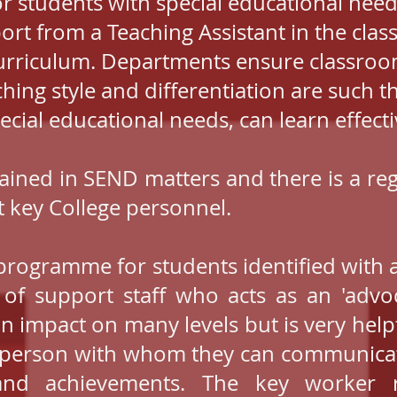
or students with special educational nee
port from a Teaching Assistant in the cl
urriculum. Departments ensure classroo
hing style and differentiation are such th
ecia
l educational needs, can learn effecti
 trained in SEND matters and there is a 
 key College personnel.
rogramme for students identified with ad
of support staff who acts as an 'advoc
 an impact on many levels but is very help
ar person with whom they can communicate
 and achievements. The key worker 