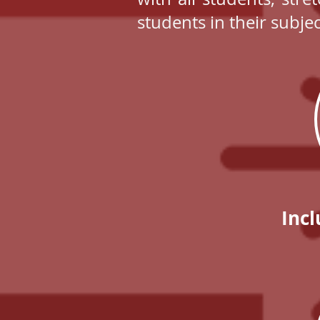
students in their subje
Incl