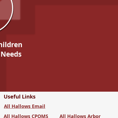
hildren
 Needs
Useful Links
All Hallows Email
All Hallows CPOMS
All Hallows Arbor