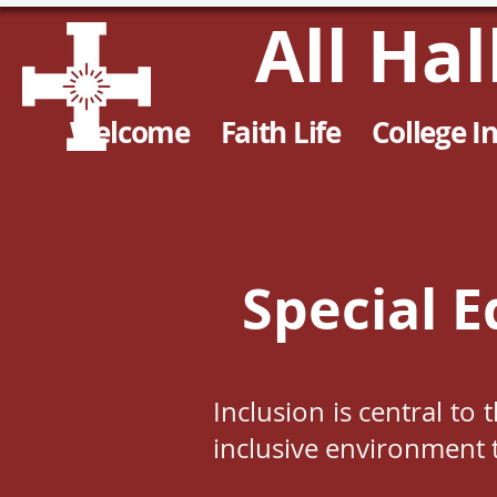
All Ha
Welcome
Faith Life
College I
Special E
Inclusion is central to
inclusive environment t