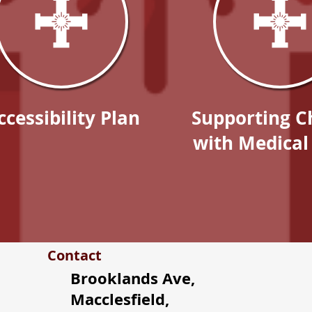
ccessibility Plan
Supporting C
with Medical
Contact
Brooklands Ave,
Macclesfield,