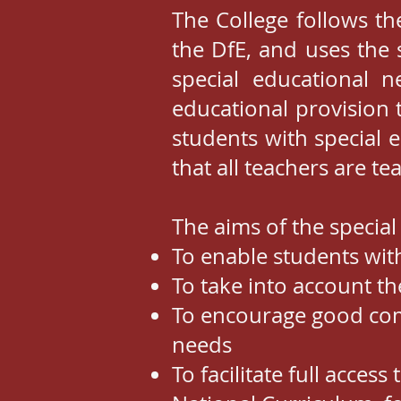
The College follows th
the DfE, and uses the 
special educational ne
educational provision 
students with special 
that all teachers are t
The aims of the special
To enable students wit
To take into account th
To encourage good comm
needs
To facilitate full acces