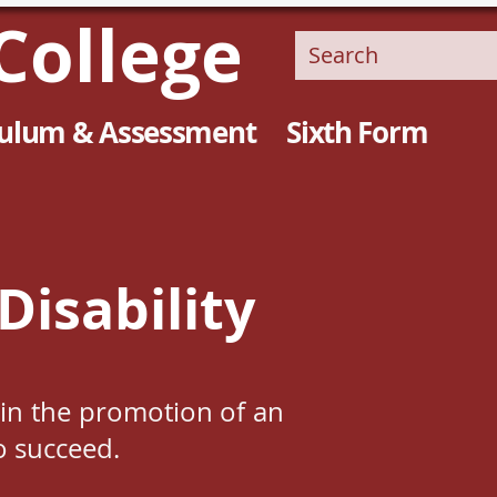
College
culum & Assessment
Sixth Form
Disability
e in the promotion of an
o succeed.