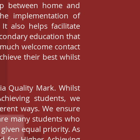
hip between home and
 the implementation of
t also helps facilitate
econdary education that
y much welcome contact
hieve their best whilst
ia Quality Mark. Whilst
chieving students, we
fferent ways. We ensure
e are many students who
 given equal priority. As
ed for Higher Achieving