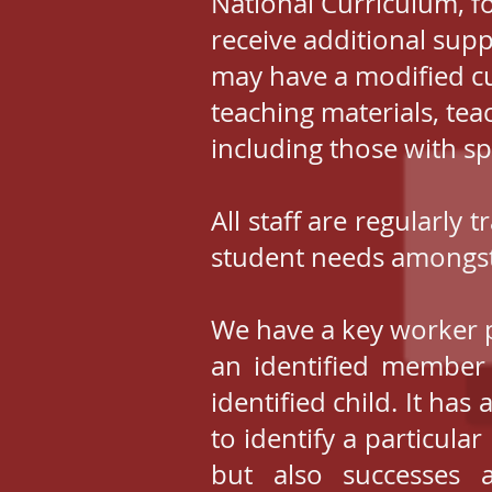
National Curriculum, f
receive additional sup
may have a modified c
teaching materials, teac
including those with sp
All staff are regularly
student needs amongst
We have a key worker p
an identified member 
identified child. It has
to identify a particul
but also successes