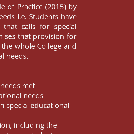
e of Practice (2015) by
eeds i.e. Students have
 that calls for special
ises that provision for
f the whole College and
al needs.
r needs met
cational needs
h special educational
ion, including the