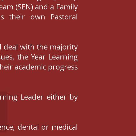
Team (SEN) and a Family
s their own Pastoral
l deal with the majority
sues, the Year Learning
their academic progress
rning Leader either by
ence, dental or medical