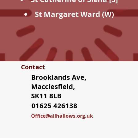
St Margaret Ward (W)
Contact
Brooklands Ave,
Macclesfield,
SK11 8LB
01625 426138
Office@allhallows.org.uk