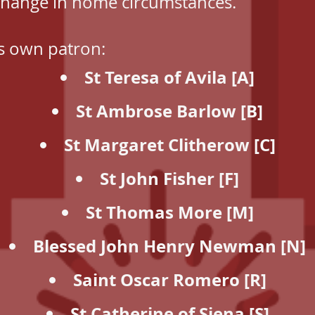
change in home circumstances.
s own patron:
St Teresa of Avila [A]
St Ambrose Barlow [B]
St Margaret Clitherow [C]
St John Fisher [F]
St Thomas More [M]
Blessed John Henry Newman [N]
Saint Oscar Romero [R]
St Catherine of Siena [S]