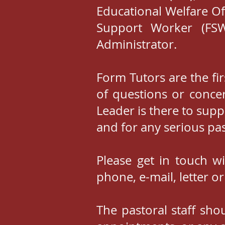
Educational Welfare Of
Support Worker (FSW
Administrator.
Form Tutors are the fir
of questions or concer
Leader is there to sup
and for any serious pa
Please get in touch w
phone, e-mail, letter or
The pastoral staff sho