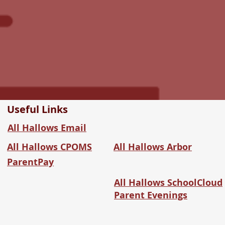
Useful Links
All Hallows Email
All Hallows CPOMS
All Hallows Arbor
ParentPay
All Hallows SchoolCloud
Parent Evenings