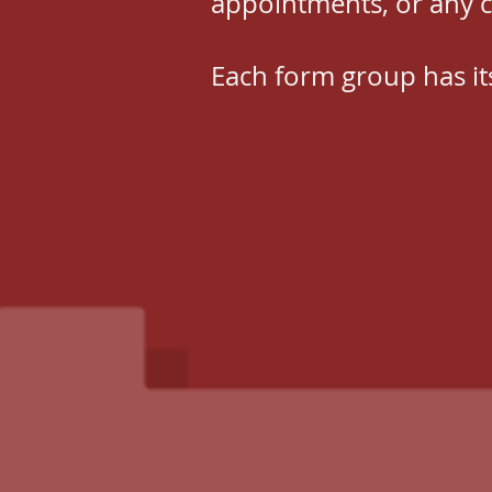
appointments, or any 
Each form group has it