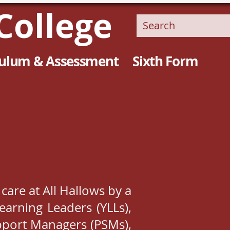
College
culum & Assessment
Sixth Form
 care at All Hallows by a
earning Leaders (YLLs),
upport Managers (PSMs),