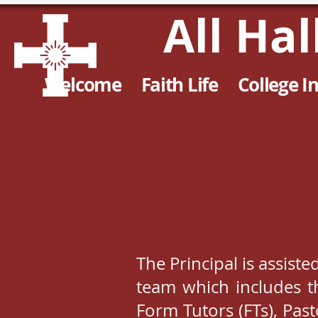
All Ha
Welcome
Faith Life
College I
The Principal is assiste
team which includes th
Form Tutors (FTs), Pas