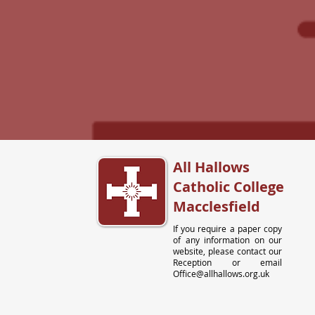
All Hallows
Catholic College
Macclesfield
If you require a paper copy
of any information on our
website, please contact our
Reception or email
Office@allhallows.org.uk