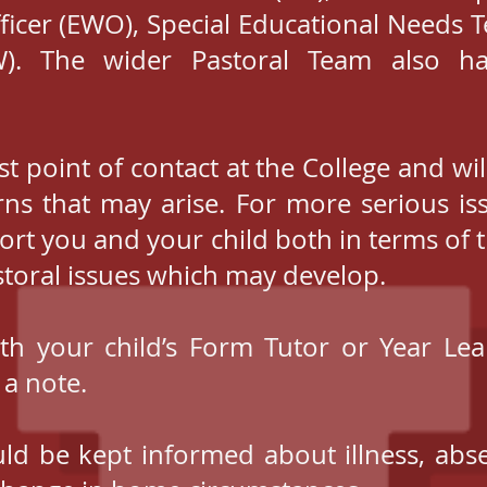
ficer (EWO), Special Educational Needs 
). The wider Pastoral Team also ha
st point of contact at the College and wil
ns that may arise. For more serious is
port you and your child both in terms of 
storal issues which may develop.
ith your child’s Form Tutor or Year Lea
 a note.
uld be kept informed about illness, abs