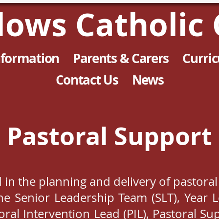
llows Catholic 
nformation
Parents & Carers
Curri
Contact Us
News
Pastoral Support
d in the planning and delivery of pastoral
e Senior Leadership Team (SLT), Year L
toral Intervention Lead (PIL), Pastoral S