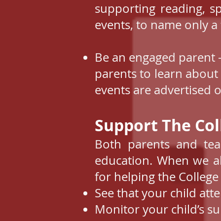
supporting reading, s
events, to name only a 
Be an engaged parent -
parents to learn about
events are advertised o
Support The Coll
Both parents and tea
education. When we al
for helping the College
See that your child att
Monitor your child’s 