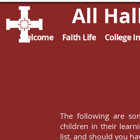
All Ha
Welcome
Faith Life
College I
The following are so
children in their lear
list, and should you h