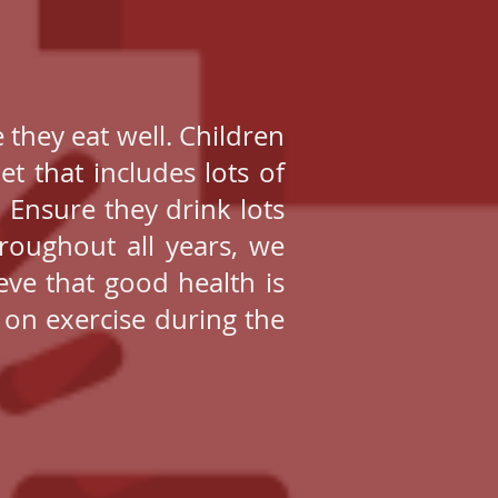
 they eat well. Children
t that includes lots of
. Ensure they drink lots
hroughout all years, we
eve that good health is
 on exercise during the