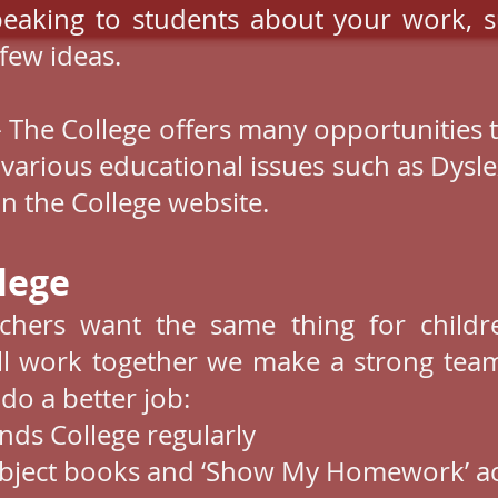
peaking to students about your work, s
few ideas.
 The College offers many opportunities 
 various educational issues such as Dysle
n the College website.
ege​
chers want the same thing for childre
l work together we make a strong tea
 do a better job:
ends College regularly
subject books and ‘Show My Homework’ a