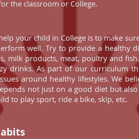
 for the classroom or College.
lp your child in College is to make sure
rform well. Try to provide a healthy die
als, milk products, meat, poultry and fish
zy drinks. As part of our curriculum t
sues around healthy lifestyles. We beli
depends not just on a good diet but also
d to play sport, ride a bike, skip, etc.
abits​