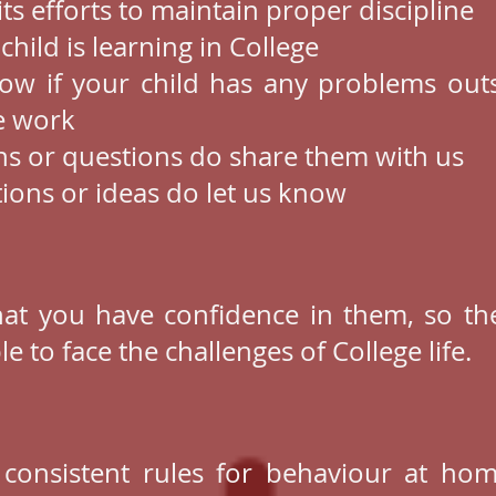
its efforts to maintain proper discipline
hild is learning in College
ow if your child has any problems outs
ge work
ns or questions do share them with us
tions or ideas do let us know
hat you have confidence in them, so the
 to face the challenges of College life.
, consistent rules for behaviour at ho