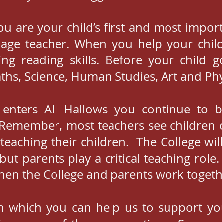
you are your child’s first and most impo
age teacher. When you help your chil
ng reading skills. Before your child 
ths, Science, Human Studies, Art and Phy
d enters All Hallows you continue to 
e. Remember, most teachers see children 
teaching their children. The College will
ut parents play a critical teaching role
en the College and parents work togeth
 which you can help us to support your