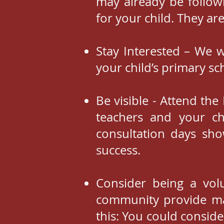
may already be follow
for your child. They ar
Stay Interested – We w
your child’s primary sc
Be visible - Attend th
teachers and your ch
consultation days sho
success.
Consider being a vol
community provide ma
this: You could conside