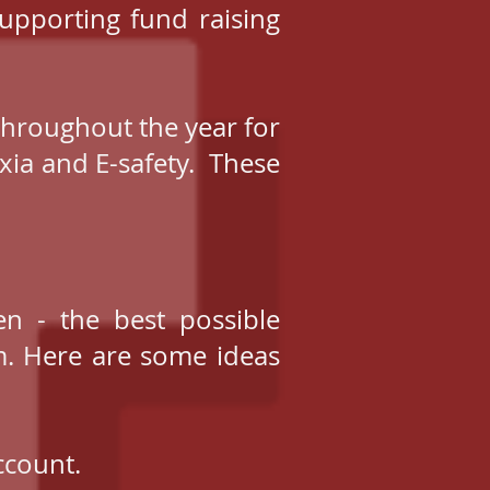
upporting fund raising
throughout the year for
xia and E-safety. These
n - the best possible
m. Here are some ideas
ccount.