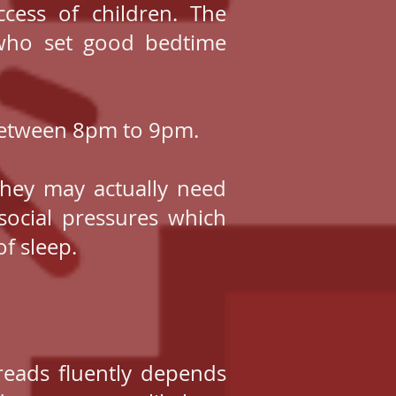
ccess of children. The
 who set good bedtime
 between 8pm to 9pm.
they may actually need
social pressures which
f sleep.
reads fluently depends