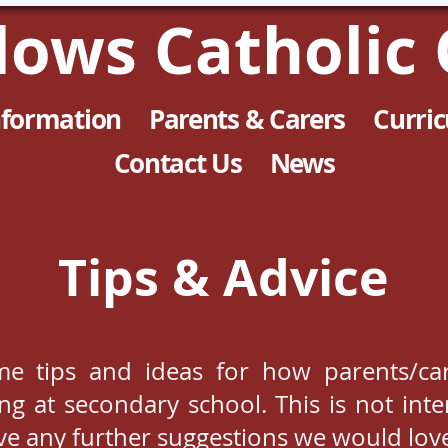
llows Catholic 
nformation
Parents & Carers
Curri
Contact Us
News
Tips & Advice
me tips and ideas for how parents/car
ning at secondary school. This is not in
ave any further suggestions we would lov