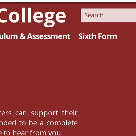
College
culum & Assessment
Sixth Form
ers can support their
tended to be a complete
e to hear from you.