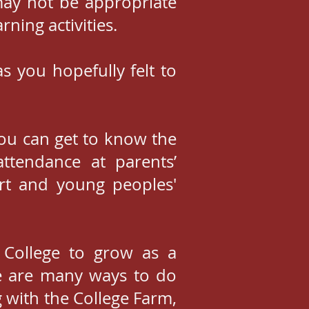
may not be appropriate
ning activities.
s you hopefully felt to
you can get to know the
ttendance at parents’
ort and young peoples'
 College to grow as a
e are many ways to do
g with the College Farm,