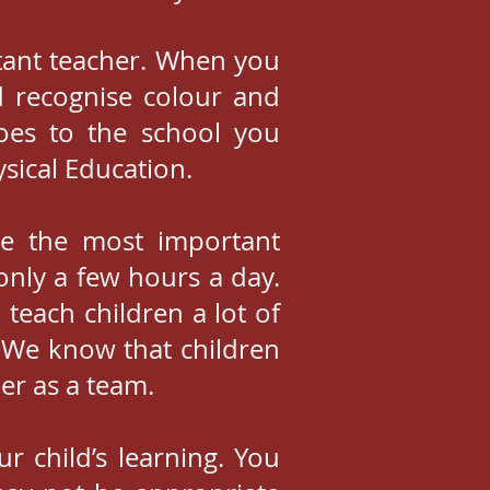
rtant teacher. When you
d recognise colour and
goes to the school you
sical Education.
be the most important
only a few hours a day.
 teach children a lot of
. We know that children
er as a team.
 child’s learning. You