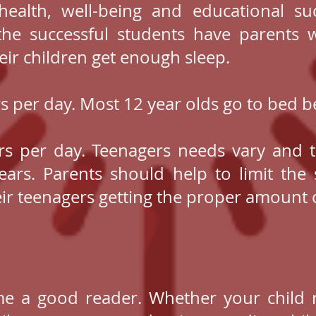
 health, well-being and educational su
the successful students have parents
eir children get enough sleep.
rs per day. Most 12 year olds go to bed
rs per day. Teenagers needs vary and 
ars. Parents should help to limit the 
eir teenagers getting the proper amount o
me a good reader. Whether your child 