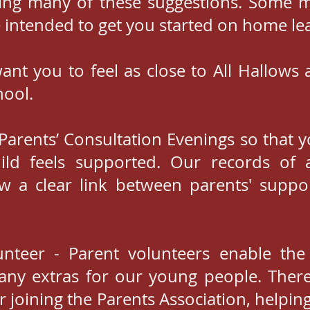
ing many of these suggestions. Some 
e intended to get you started on home lear
ant you to feel as close to All Hallows a
hool.
e Parents’ Consultation Evenings so that 
ild feels supported. Our records of a
w a clear link between parents' supp
unteer - Parent volunteers enable the
ny extras for our young people. Ther
r joining the Parents Association, helpin