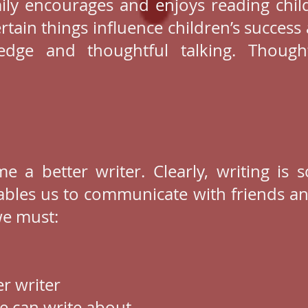
mily encourages and enjoys reading chil
rtain things influence children’s success 
dge and thoughtful talking. Thought
e a better writer. Clearly, writing is 
ables us to communicate with friends a
we must:
r writer
e can write about.