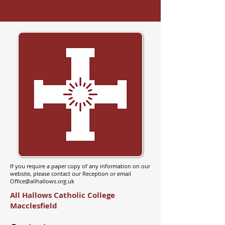
If you require a paper copy of any information on our
website, please contact our Reception or email
Office@allhallows.org.uk
All Hallows Catholic College
Macclesfield