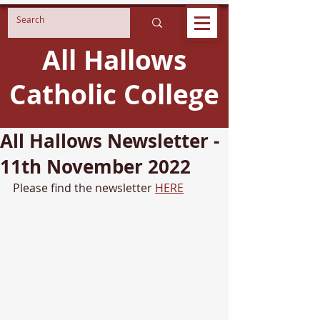
All Hallows
Catholic College
All Hallows Newsletter -
11th November 2022
Please find the newsletter 
HERE