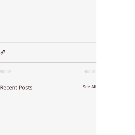
Recent Posts
See All