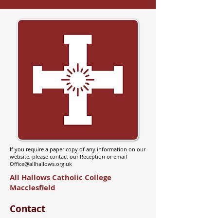
If you require a paper copy of any information on our
website, please contact our Reception or email
Office@allhallows.org.uk
All Hallows Catholic College
Macclesfield
Contact