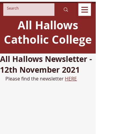
All Hallows
Catholic College
All Hallows Newsletter -
12th November 2021
Please find the newsletter 
HERE