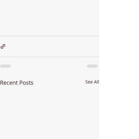
Recent Posts
See All