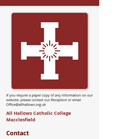
If you require a paper copy of any information on our
website, please contact our Reception or email
Office@allhallows.org.uk
All Hallows Catholic College
Macclesfield
Contact