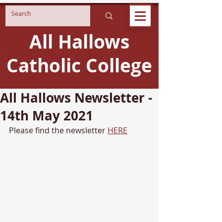
All Hallows
Catholic College
All Hallows Newsletter -
14th May 2021
Please find the newsletter 
HERE