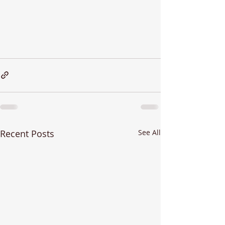
Recent Posts
See All