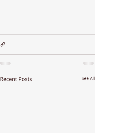
Recent Posts
See All