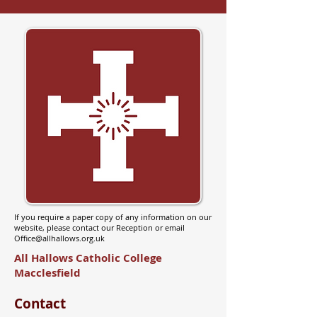
If you require a paper copy of any information on our
website, please contact our Reception or email
Office@allhallows.org.uk
All Hallows Catholic College
Macclesfield
Contact