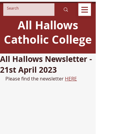
All Hallows
Catholic College
All Hallows Newsletter -
21st April 2023
Please find the newsletter 
HERE