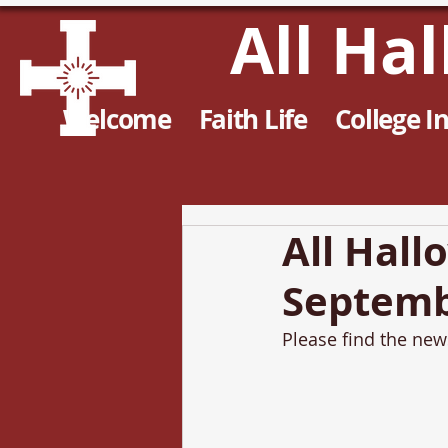
All Ha
Welcome
Faith Life
College I
All Hall
Septemb
Please find the news