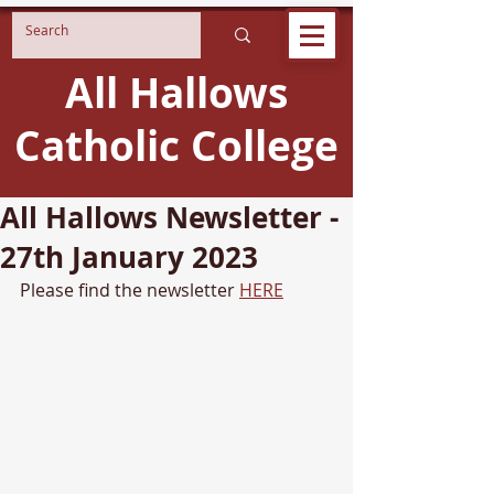
All Hallows
Catholic College
All Hallows Newsletter -
27th January 2023
Please find the newsletter 
HERE