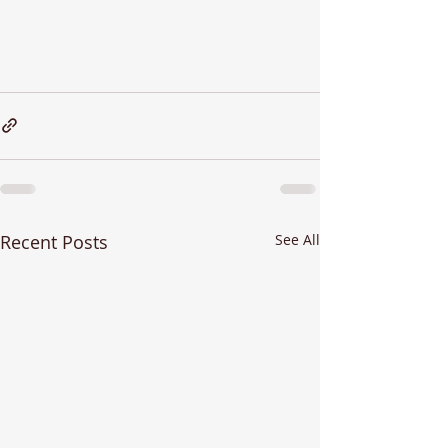
Recent Posts
See All