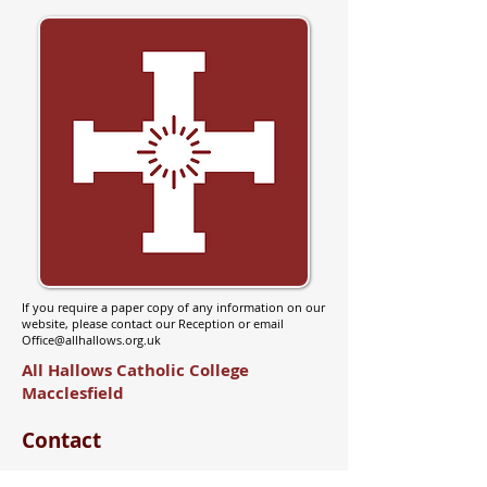
If you require a paper copy of any information on our
website, please contact our Reception or email
Office@allhallows.org.uk
All Hallows Catholic College
Macclesfield
Contact
Brooklands Ave, Macclesfield,