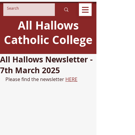
All Hallows
Catholic College
All Hallows Newsletter -
7th March 2025
Please find the newsletter 
HERE