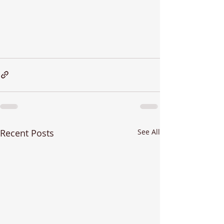
Recent Posts
See All