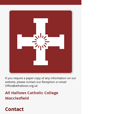
If you require a paper copy of any information on our
website, please contact our Reception or email
Office@allhallows.org.uk
All Hallows Catholic College
Macclesfield
Contact