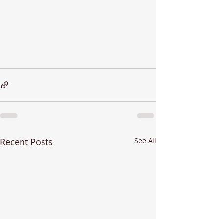
Recent Posts
See All