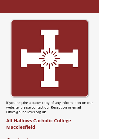
If you require a paper copy of any information on our
website, please contact our Reception or email
Office@allhallows.org.uk
All Hallows Catholic College
Macclesfield