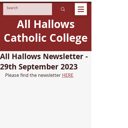
All Hallows
Catholic College
All Hallows Newsletter -
29th September 2023
Please find the newsletter 
HERE