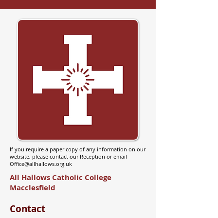
If you require a paper copy of any information on our
website, please contact our Reception or email
Office@allhallows.org.uk
All Hallows Catholic College
Macclesfield
Contact