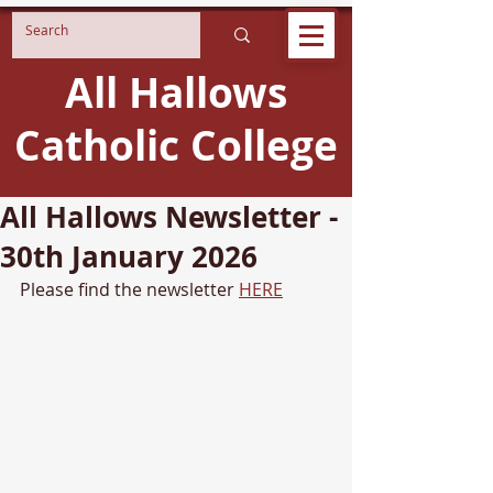
All Hallows
Catholic College
All Hallows Newsletter -
30th January 2026
Please find the newsletter 
HERE