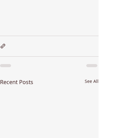
Recent Posts
See All