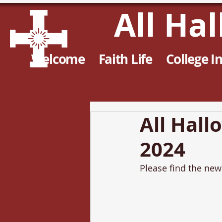
All Ha
Welcome
Faith Life
College I
All Hall
2024
Please find the news