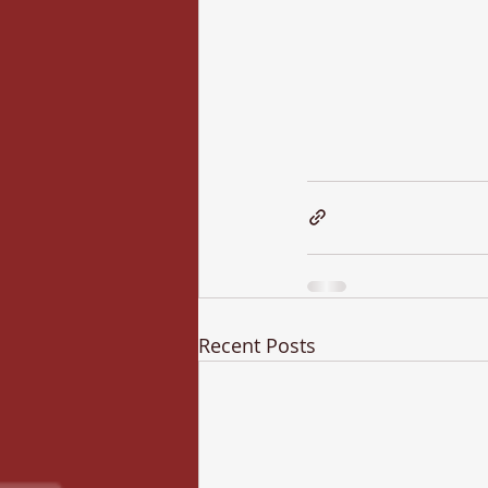
Recent Posts