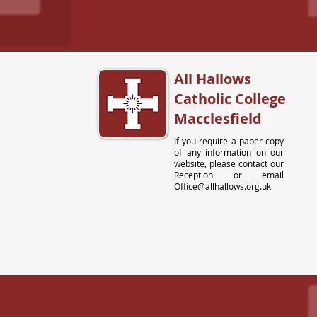
All Hallows
Catholic College
Macclesfield
If you require a paper copy
of any information on our
website, please contact our
Reception or email
Office@allhallows.org.uk