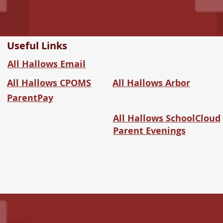
Useful Links
All Hallows Email
All Hallows CPOMS
All Hallows Arbor
ParentPay
All Hallows SchoolCloud
Parent Evenings