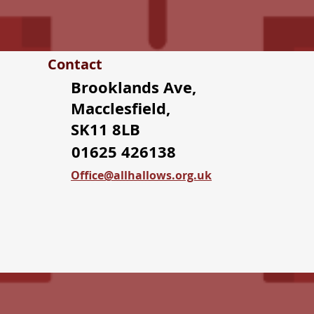
Contact
Brooklands Ave,
Macclesfield,
SK11 8LB
01625 426138
Office@allhallows.org.uk