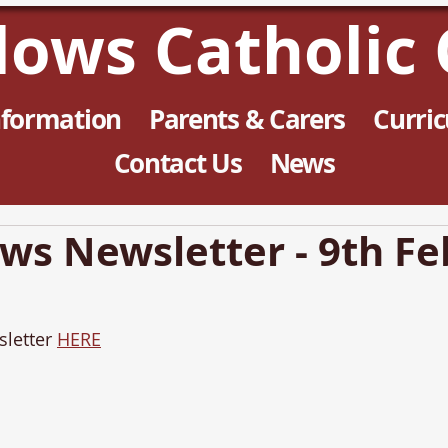
llows Catholic 
nformation
Parents & Carers
Curri
Contact Us
News
ows Newsletter - 9th F
letter 
HERE