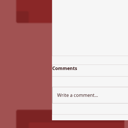
Comments
Write a comment...
All Hallows Newsletter -
17th July 2026