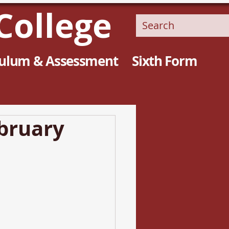
College
culum & Assessment
Sixth Form
ebruary