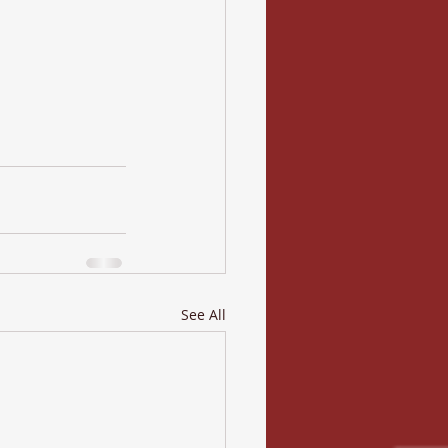
See All