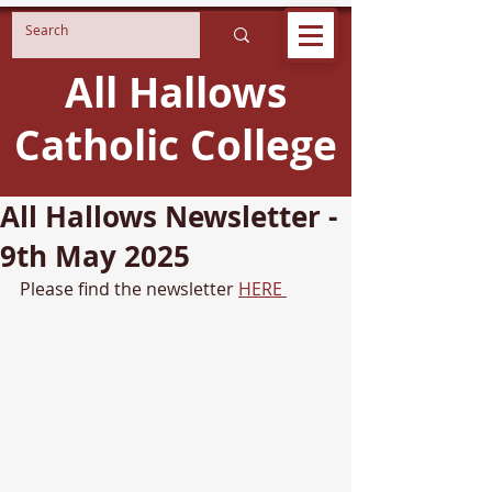
All Hallows
Catholic College
All Hallows Newsletter -
9th May 2025
Please find the newsletter 
HERE 