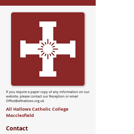
If you require a paper copy of any information on our
website, please contact our Reception or email
Office@allhallows.org.uk
All Hallows Catholic College
Macclesfield
Contact