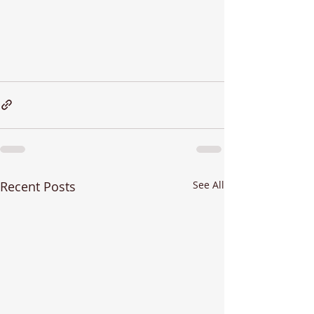
Recent Posts
See All