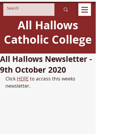
All Hallows
Catholic College
All Hallows Newsletter -
9th October 2020
Click 
HERE
 to access this weeks 
newsletter.