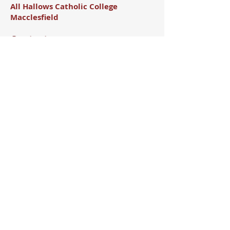
All Hallows Catholic College
Macclesfield
Contact
Brooklands Ave, Macclesfield,
SK11 8LB
01625 426138
Office@allhallows.org.uk
Useful Links
All Hallows Email
All Hallows CPOMS
All Hallows Arbor
ParentPay