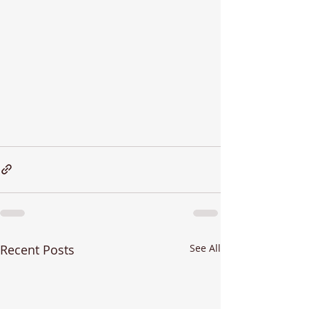
Recent Posts
See All