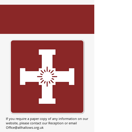
If you require a paper copy of any information on our
website, please contact our Reception or email
Office@allhallows.org.uk