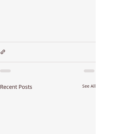
Recent Posts
See All