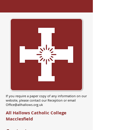
If you require a paper copy of any information on our
website, please contact our Reception or email
Office@allhallows.org.uk
All Hallows Catholic College
Macclesfield