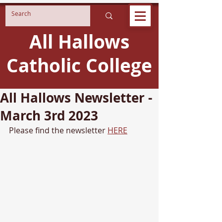
All Hallows
Catholic College
All Hallows Newsletter -
March 3rd 2023
Please find the newsletter 
HERE