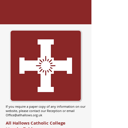
If you require a paper copy of any information on our
website, please contact our Reception or email
Office@allhallows.org.uk
All Hallows Catholic College