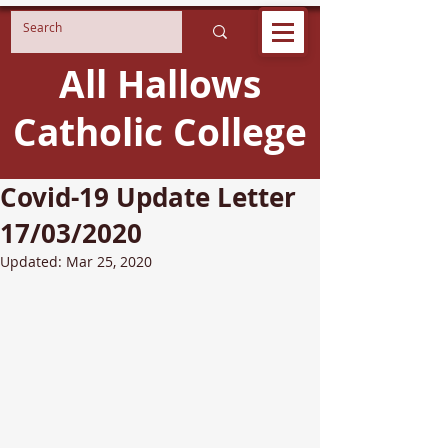
All Hallows
Catholic College
Covid-19 Update Letter
17/03/2020
Updated:
Mar 25, 2020