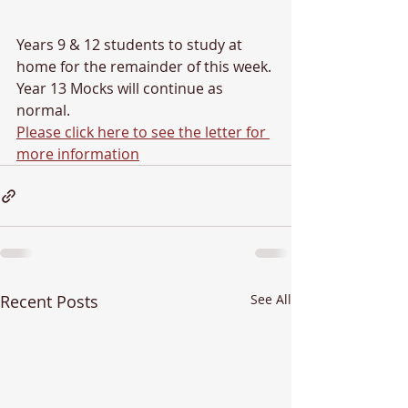
Years 9 & 12 students to study at 
home for the remainder of this week.
Year 13 Mocks will continue as 
normal.
Please click here to see the letter for 
more information
Recent Posts
See All