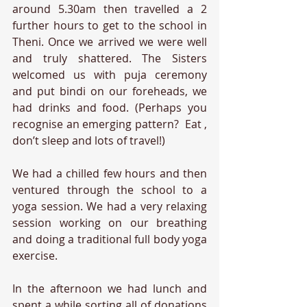
around 5.30am then travelled a 2 
further hours to get to the school in 
Theni. Once we arrived we were well 
and truly shattered. The Sisters 
welcomed us with puja ceremony 
and put bindi on our foreheads, we 
had drinks and food. (Perhaps you 
recognise an emerging pattern?  Eat , 
don’t sleep and lots of travel!) 
We had a chilled few hours and then 
ventured through the school to a 
yoga session. We had a very relaxing 
session working on our breathing 
and doing a traditional full body yoga 
exercise. 
In the afternoon we had lunch and 
spent a while sorting all of donations 