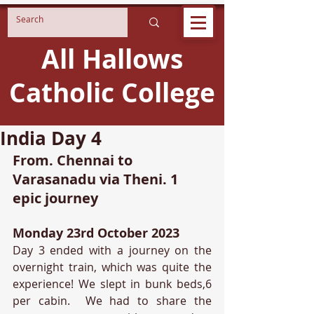
All Hallows
Catholic College
India Day 4
From. Chennai to 
Varasanadu via Theni. 1 
epic journey
Monday 23rd October 2023
Day 3 ended with a journey on the 
overnight train, which was quite the 
experience! We slept in bunk beds,6 
per cabin.  We had to share the 