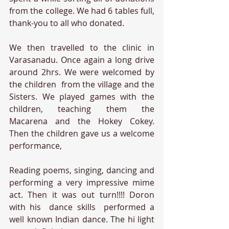
from the college. We had 6 tables full, 
thank-you to all who donated.
We then travelled to the clinic in 
Varasanadu. Once again a long drive 
around 2hrs. We were welcomed by 
the children  from the village and the 
Sisters. We played games with the 
children, teaching them the 
Macarena and the Hokey Cokey.  
Then the children gave us a welcome 
performance, 
Reading poems, singing, dancing and 
performing a very impressive mime 
act. Then it was out turn!!!! Doron 
with his  dance skills  performed a 
well known Indian dance. The hi light 