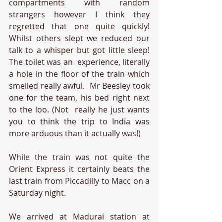
compartments with random 
strangers however I think they 
regretted that one quite quickly! 
Whilst others slept we reduced our 
talk to a whisper but got little sleep! 
The toilet was an  experience, literally 
a hole in the floor of the train which 
smelled really awful.  Mr Beesley took 
one for the team, his bed right next 
to the loo. (Not  really he just wants 
you to think the trip to India was 
more arduous than it actually was!)
While the train was not quite the 
Orient Express it certainly beats the 
last train from Piccadilly to Macc on a 
Saturday night. 
We arrived at Madurai station at 