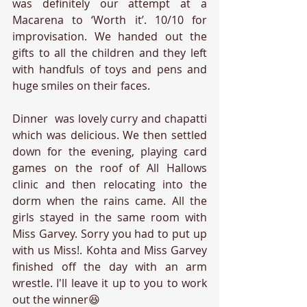
was definitely our attempt at a 
Macarena to ‘Worth it’. 10/10 for 
improvisation. We handed out the 
gifts to all the children and they left 
with handfuls of toys and pens and 
huge smiles on their faces. 
Dinner  was lovely curry and chapatti 
which was delicious. We then settled 
down for the evening, playing card 
games on the roof of All Hallows 
clinic and then relocating into the 
dorm when the rains came. All the 
girls stayed in the same room with 
Miss Garvey. Sorry you had to put up 
with us Miss!. Kohta and Miss Garvey 
finished off the day with an arm 
wrestle. I'll leave it up to you to work 
out the winner😆