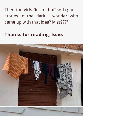
Then the girls finished off with ghost 
stories in the dark. I wonder who 
came up with that idea? Miss????
Thanks for reading, Issie.