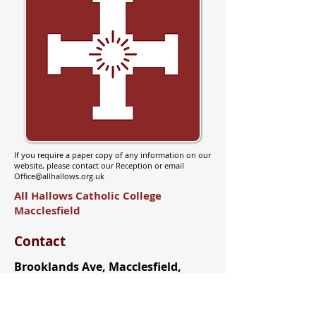
If you require a paper copy of any information on our
website, please contact our Reception or email
Office@allhallows.org.uk
All Hallows Catholic College
Macclesfield
Contact
Brooklands Ave, Macclesfield,
SK11 8LB