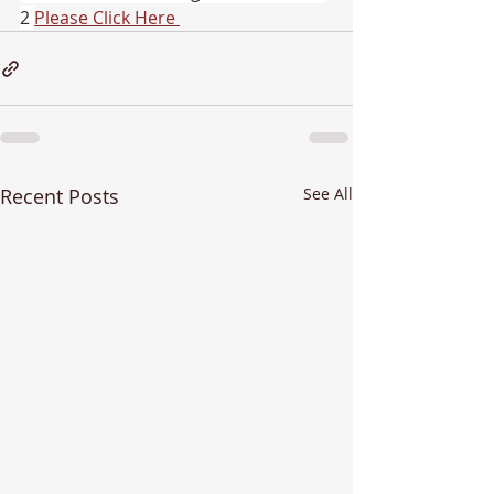
2 
Please Click Here 
Recent Posts
See All