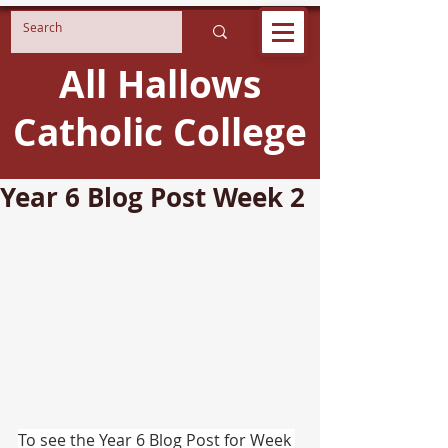
All Hallows
Catholic College
Year 6 Blog Post Week 2
To see the Year 6 Blog Post for Week 