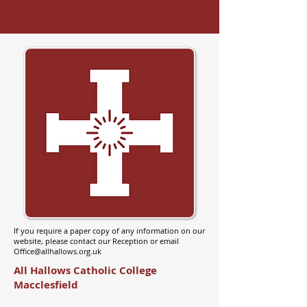
If you require a paper copy of any information on our
website, please contact our Reception or email
Office@allhallows.org.uk
All Hallows Catholic College
Macclesfield