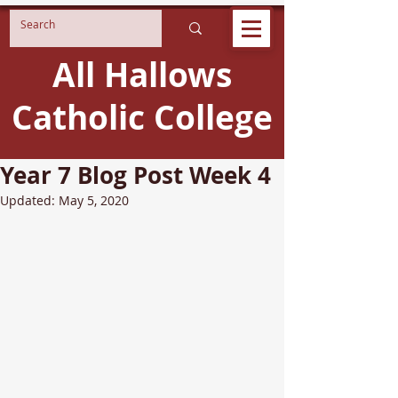
All Hallows
Catholic College
Year 7 Blog Post Week 4
Updated:
May 5, 2020