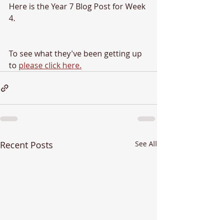
Here is the Year 7 Blog Post for Week 
4.
To see what they've been getting up 
to 
please click here.
Recent Posts
See All