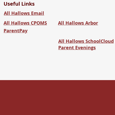
Useful Links
All Hallows Email
All Hallows CPOMS
All Hallows Arbor
ParentPay
All Hallows SchoolCloud
Parent Evenings