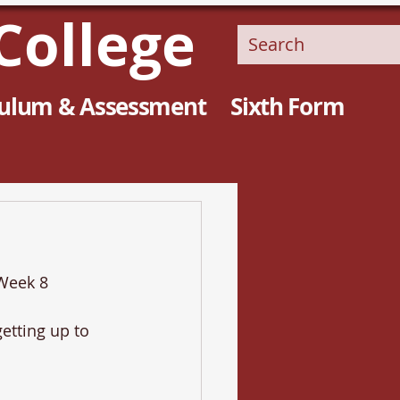
College
culum & Assessment
Sixth Form
 Week 8
etting up to