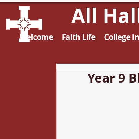
All Ha
Welcome
Faith Life
College I
Year 9 B