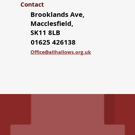
Contact
Brooklands Ave,
Macclesfield,
SK11 8LB
01625 426138
Office@allhallows.org.uk