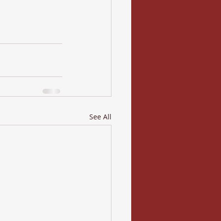
See All