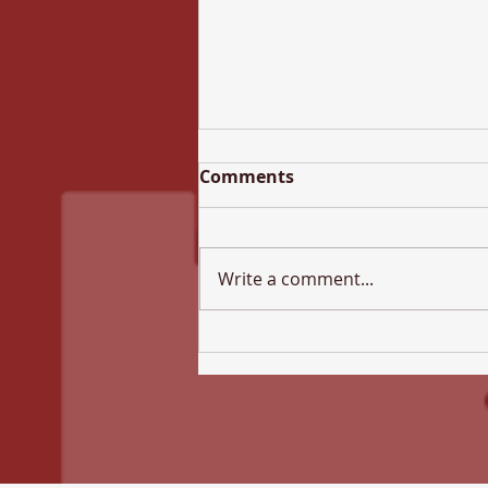
Comments
Write a comment...
All Hallows Newsletter -
17th July 2026