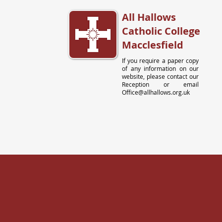
All Hallows
Catholic College
Macclesfield
If you require a paper copy
of any information on our
website, please contact our
Reception or email
Office@allhallows.org.uk