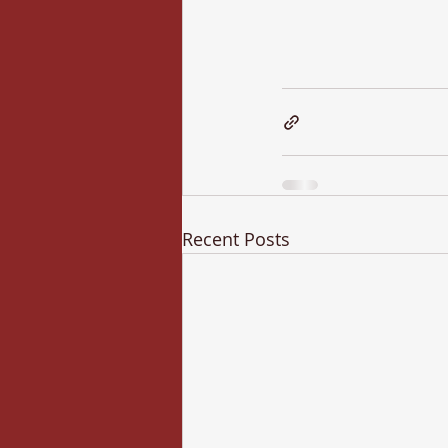
Recent Posts