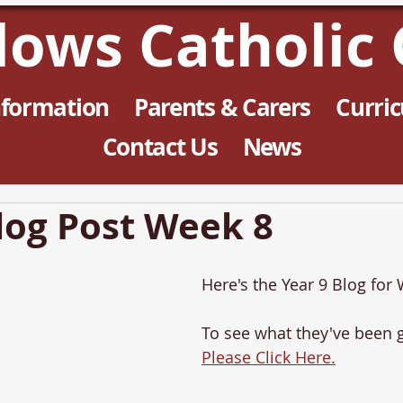
llows Catholic 
nformation
Parents & Carers
Curri
Contact Us
News
log Post Week 8
Here's the Year 9 Blog for
To see what they've been g
Please Click Here.