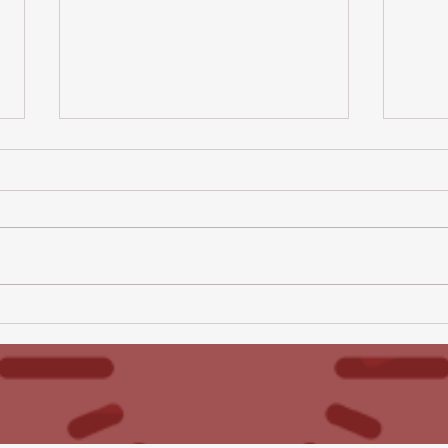
All Hallows Newsletter -
All 
10th July 2026
3rd 