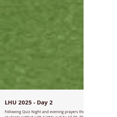
LHU 2025 - Day 2