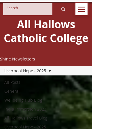
All Hallows
Catholic College
Shine Newsletters
Liverpool Hope - 2025
All Posts
General
Wellbeing Hub Blog
India Immersion 2023
All Hallows Travel Blog
Liverpool Hope - 2025