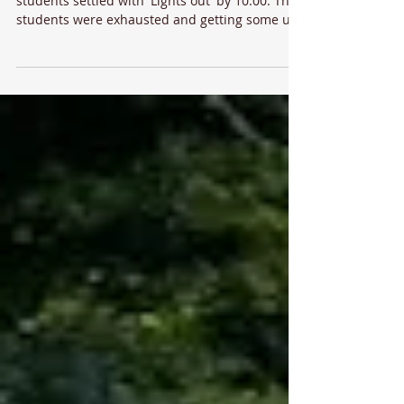
Following Quiz Night and evening prayers the
students settled with 'Lights out' by 10.00. The
students were exhausted and getting some up
this morning was a challenge🤣