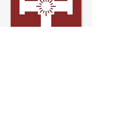
If you require a paper copy of any information on our
website, please contact our Reception or email
Office@allhallows.org.uk
All Hallows Catholic College
Macclesfield
Contact
Brooklands Ave, Macclesfield,
SK11 8LB
01625 426138
Office@allhallows.org.uk