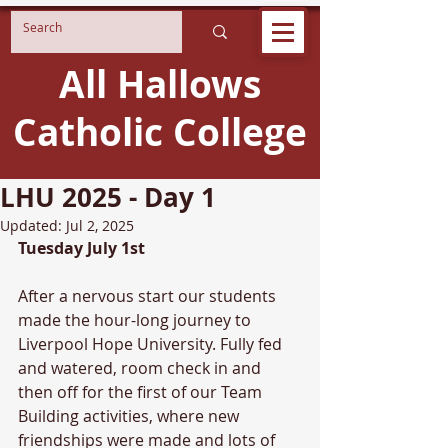
All Hallows
Catholic College
LHU 2025 - Day 1
Updated:
Jul 2, 2025
Tuesday July 1st
After a nervous start our students 
made the hour-long journey to 
Liverpool Hope University. Fully fed 
and watered, room check in and 
then off for the first of our Team 
Building activities, where new 
friendships were made and lots of 