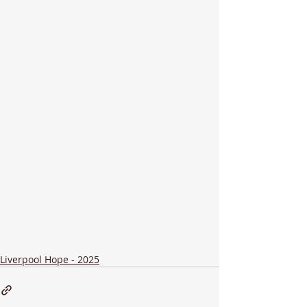
Liverpool Hope - 2025