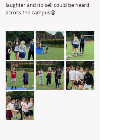
laughter and noise!! could be heard 
across the campus😀