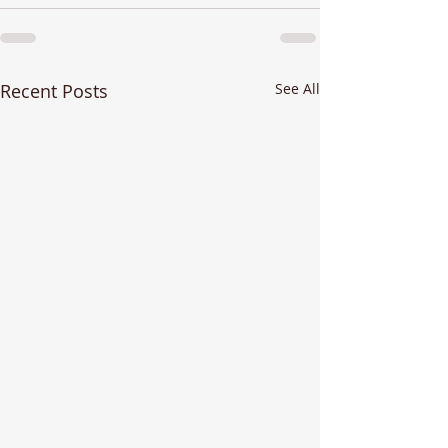
Recent Posts
See All