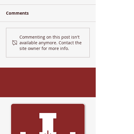
Comments
Commenting on this post isn't
LHU 2025 - Day 2
available anymore. Contact the
site owner for more info.